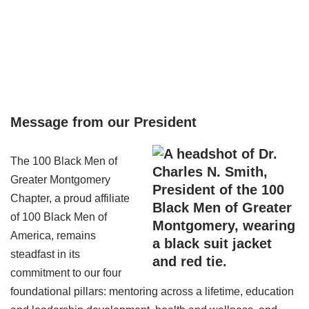
Values
intellectual development of youth and the economic
empowerment of the African American community based
on the following precepts: respect for family, spirituality,
justice, and integrity.
Message from our President
The 100 Black Men of
Greater Montgomery
Chapter, a proud affiliate
of 100 Black Men of
America, remains
steadfast in its
commitment to our four
foundational pillars: mentoring across a lifetime, education