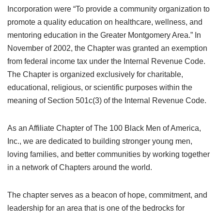
Incorporation were “To provide a community organization to
promote a quality education on healthcare, wellness, and
mentoring education in the Greater Montgomery Area.” In
November of 2002, the Chapter was granted an exemption
from federal income tax under the Internal Revenue Code.
The Chapter is organized exclusively for charitable,
educational, religious, or scientific purposes within the
meaning of Section 501c(3) of the Internal Revenue Code.
As an Affiliate Chapter of The 100 Black Men of America,
Inc., we are dedicated to building stronger young men,
loving families, and better communities by working together
in a network of Chapters around the world.
The chapter serves as a beacon of hope, commitment, and
leadership for an area that is one of the bedrocks for