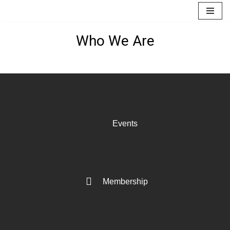
Skip
Who We Are
to
content
Events
Membership