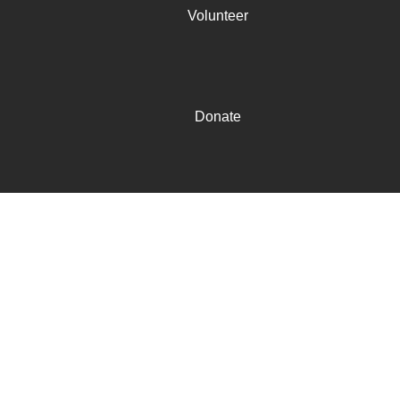
Volunteer
Donate
Mission
Mission
The mission of the 100 Black Men of America, Inc. is to
improve the quality of life within our communities and
enhance educational and economic opportunities for all
African Americans. ​