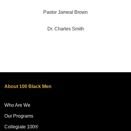
Pastor Jameal Brown
Dr. Charles Smith
About 100 Black Men
Who Are We
Our Programs
Collegiate 100®