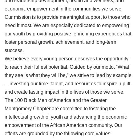
and leadership development, health and wellness, and
economic empowerment in the communities we serve.
Our mission is to provide meaningful support to those who
need it most. We are especially dedicated to empowering
our youth by providing positive, enriching experiences that
foster personal growth, achievement, and long-term
success.
We believe every young person deserves the opportunity
to reach their fullest potential. Guided by our motto, “What
they see is what they will be,” we strive to lead by example
—investing our time, talent, and resources to inspire, uplift,
and create lasting impact in the lives of those we serve.
The 100 Black Men of America and the Greater
Montgomery Chapter are committed to fostering the
intellectual growth of youth and advancing the economic
empowerment of the African American community. Our
efforts are grounded by the following core values: