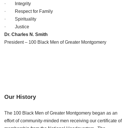
· Integrity
· Respect for Family
· Spirituality
· Justice
Dr. Charles N. Smith
President – 100 Black Men of Greater Montgomery
Our History
The 100 Black Men of Greater Montgomery began as an
effort of community-minded men receiving our certificate of