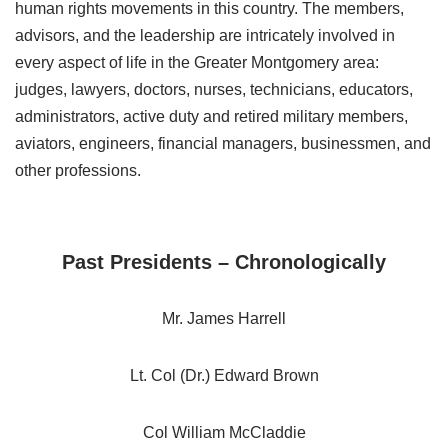
human rights movements in this country. The members,
advisors, and the leadership are intricately involved in
every aspect of life in the Greater Montgomery area:
judges, lawyers, doctors, nurses, technicians, educators,
administrators, active duty and retired military members,
aviators, engineers, financial managers, businessmen, and
other professions.
Past Presidents – Chronologically
Mr. James Harrell
Lt. Col (Dr.) Edward Brown
Col William McCladdie