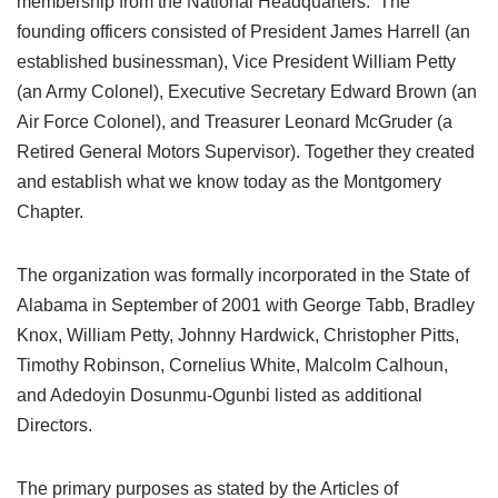
membership from the National Headquarters. The
founding officers consisted of President James Harrell (an
established businessman), Vice President William Petty
(an Army Colonel), Executive Secretary Edward Brown (an
Air Force Colonel), and Treasurer Leonard McGruder (a
Retired General Motors Supervisor). Together they created
and establish what we know today as the Montgomery
Chapter.
The organization was formally incorporated in the State of
Alabama in September of 2001 with George Tabb, Bradley
Knox, William Petty, Johnny Hardwick, Christopher Pitts,
Timothy Robinson, Cornelius White, Malcolm Calhoun,
and Adedoyin Dosunmu-Ogunbi listed as additional
Directors.
The primary purposes as stated by the Articles of