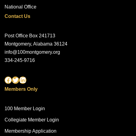
National Office
Contact Us
Post Office Box 241713
Montgomery, Alabama 36124
info@100montgomery.org
334-245-9716
Members Only
100 Member Login
Collegiate Member Login
Membership Application